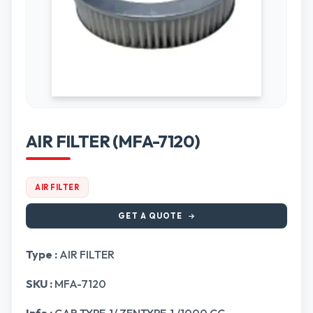
AIR FILTER (MFA-7120)
AIR FILTER
GET A QUOTE
Type :
AIR FILTER
SKU :
MFA-7120