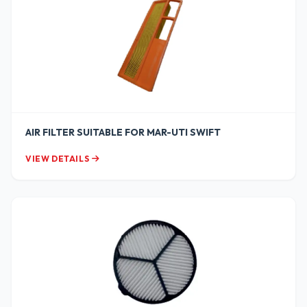
AIR FILTER SUITABLE FOR MAR-UTI SWIFT
VIEW DETAILS