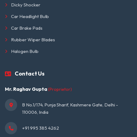
Dicky Shocker
Car Headlight Bulb
Car Brake Pads
Rubber Wiper Blades
Halogen Bulb
Contact Us
Mr. Raghav Gupta
(Proprietor)
B No.1/174, Punja Sharif, Kashmere Gate, Delhi - 
110006, India
+91 995 385 4262