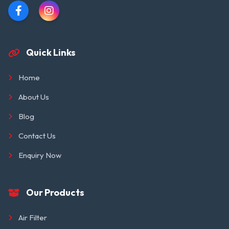
Quick Links
Home
About Us
Blog
Contact Us
Enquiry Now
Our Products
Air Filter