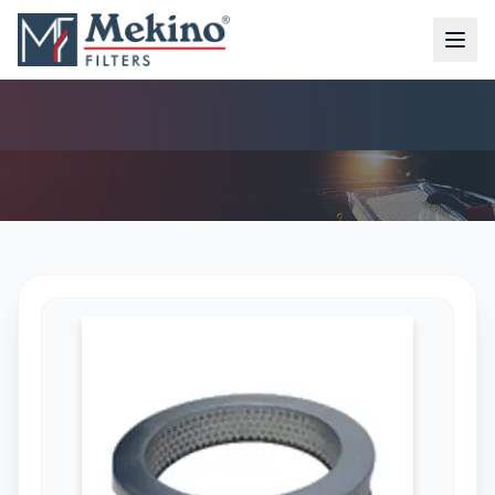
AIR FILTER (MFA-7120)
AIR FILTER