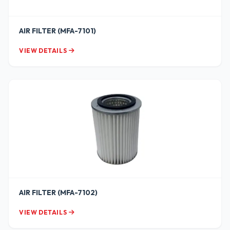
AIR FILTER (MFA-7101)
VIEW DETAILS
AIR FILTER (MFA-7102)
VIEW DETAILS