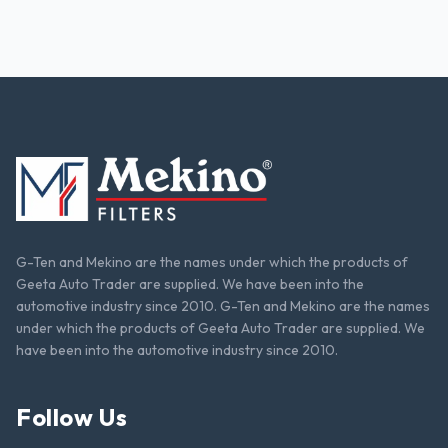
G-Ten and Mekino are the names under which the products of
Geeta Auto Trader are supplied. We have been into the
automotive industry since 2010. G-Ten and Mekino are the names
under which the products of Geeta Auto Trader are supplied. We
have been into the automotive industry since 2010.
Follow Us