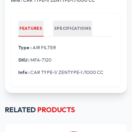
Info :
CAR TYPE-1/ ZENTYPE-1 /1000 CC
FEATURES
SPECIFICATIONS
Type :
AIR FILTER
SKU :
MFA-7120
Info :
CAR TYPE-1/ ZENTYPE-1 /1000 CC
RELATED
PRODUCTS