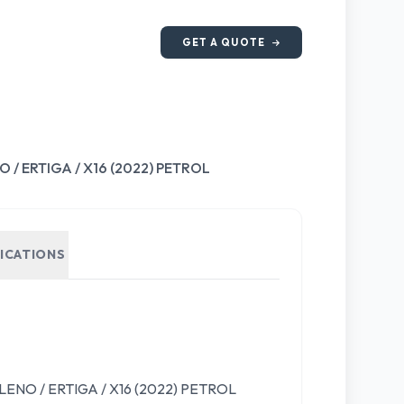
GET A QUOTE
/ ERTIGA / X16 (2022) PETROL
FICATIONS
NO / ERTIGA / X16 (2022) PETROL