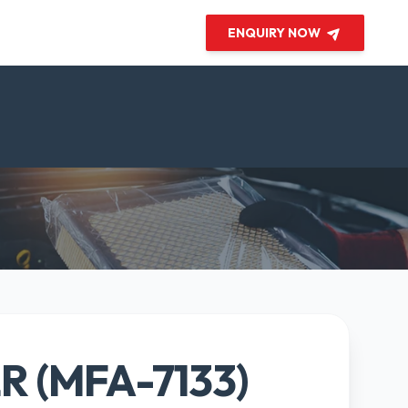
ENQUIRY NOW
ER (MFA-7133)