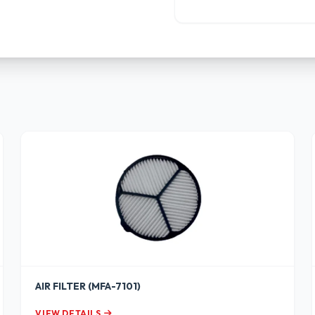
AIR FILTER (MFA-7101)
VIEW DETAILS