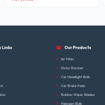
 Links
Our Products
Air Filter
Dicky Shocker
Car Headlight Bulb
Us
Car Brake Pads
 Now
Rubber Wiper Blades
Halogen Bulb