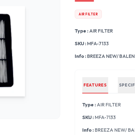
AIR FILTER
Type :
AIR FILTER
SKU :
MFA-7133
Info :
BREEZA NEW/ BALENO 
FEATURES
SPECI
Type :
AIR FILTER
SKU :
MFA-7133
Info :
BREEZA NEW/ BALE