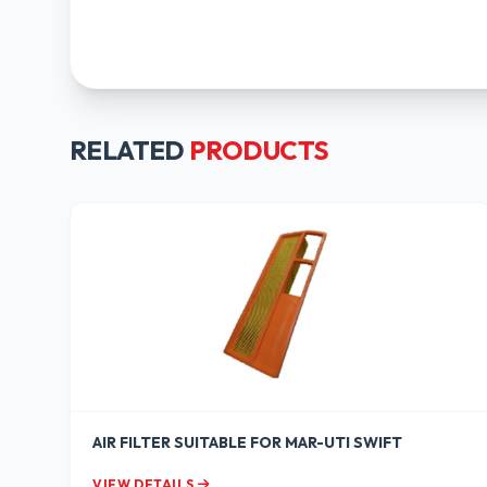
RELATED
PRODUCTS
AIR FILTER SUITABLE FOR MAR-UTI SWIFT
VIEW DETAILS