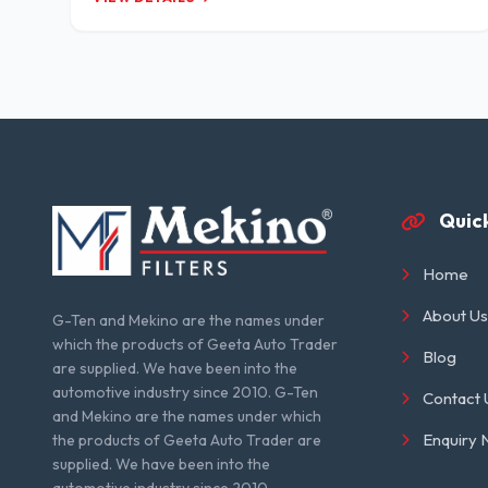
Quick
Home
About Us
G-Ten and Mekino are the names under
which the products of Geeta Auto Trader
Blog
are supplied. We have been into the
automotive industry since 2010. G-Ten
Contact 
and Mekino are the names under which
Enquiry
the products of Geeta Auto Trader are
supplied. We have been into the