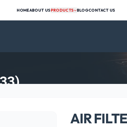
HOME
ABOUT US
PRODUCTS
BLOG
CONTACT US
33)
AIR FILT