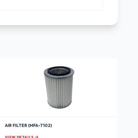
AIR FILTER (MFA-7102)
VIEW DETAILS