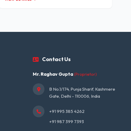
Contact Us
Mr. Raghav Gupta
(Proprietor)
B No.1/174, Punja Sharif, Kashmere 
Gate, Delhi - 110006, India
+91 995 385 4262
+91 987 399 7393