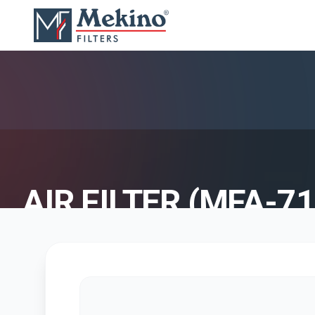
AIR FILTER (MFA-71
AIR FILTER