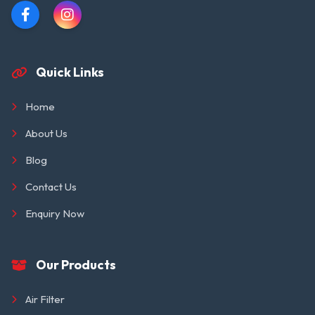
Quick Links
Home
About Us
Blog
Contact Us
Enquiry Now
Our Products
Air Filter