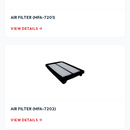
AIR FILTER (MFA-7201)
VIEW DETAILS
AIR FILTER (MFA-7202)
VIEW DETAILS