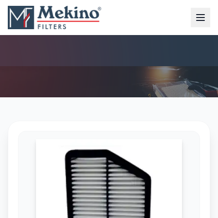
AIR FILTER (MFA-7214)
AIR FILTER