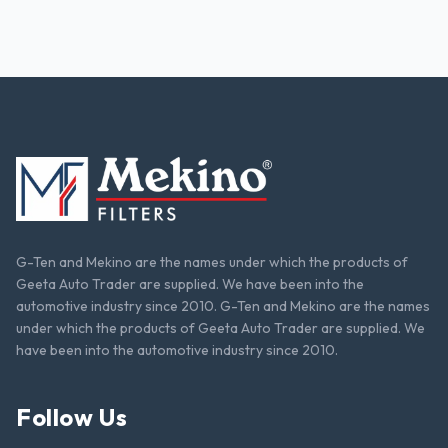
G-Ten and Mekino are the names under which the products of
Geeta Auto Trader are supplied. We have been into the
automotive industry since 2010. G-Ten and Mekino are the names
under which the products of Geeta Auto Trader are supplied. We
have been into the automotive industry since 2010.
Follow Us