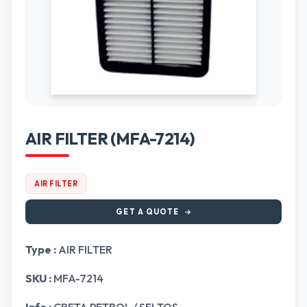
AIR FILTER (MFA-7214)
AIR FILTER
GET A QUOTE
Type :
AIR FILTER
SKU :
MFA-7214