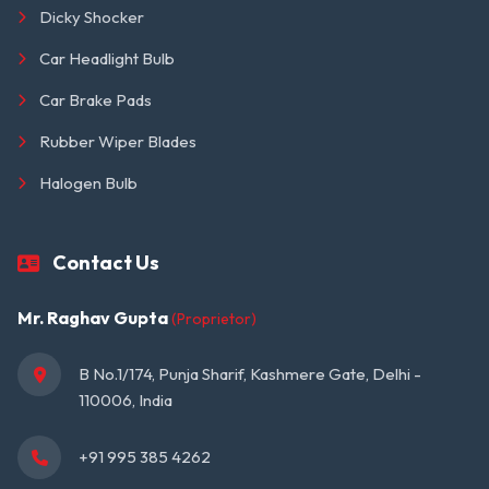
Dicky Shocker
Car Headlight Bulb
Car Brake Pads
Rubber Wiper Blades
Halogen Bulb
Contact Us
Mr. Raghav Gupta
(Proprietor)
B No.1/174, Punja Sharif, Kashmere Gate, Delhi - 
110006, India
+91 995 385 4262