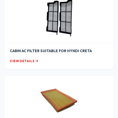
CABIN AC FILTER SUITABLE FOR HYNDI CRETA
VIEW DETAILS