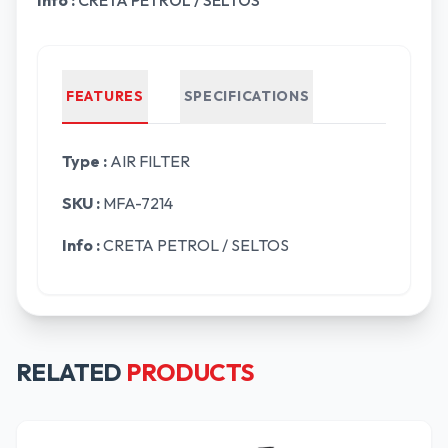
Info :
CRETA PETROL / SELTOS
FEATURES
SPECIFICATIONS
Type :
AIR FILTER
SKU :
MFA-7214
Info :
CRETA PETROL / SELTOS
RELATED
PRODUCTS