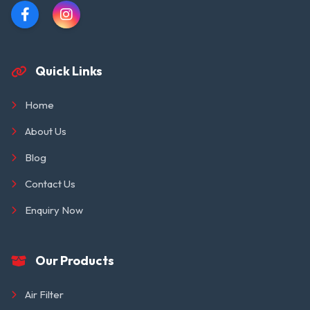
Quick Links
Home
About Us
Blog
Contact Us
Enquiry Now
Our Products
Air Filter