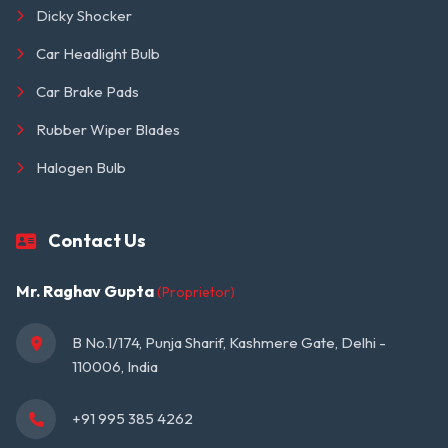
Dicky Shocker
Car Headlight Bulb
Car Brake Pads
Rubber Wiper Blades
Halogen Bulb
Contact Us
Mr. Raghav Gupta
(Proprietor)
B No.1/174, Punja Sharif, Kashmere Gate, Delhi - 
110006, India
+91 995 385 4262