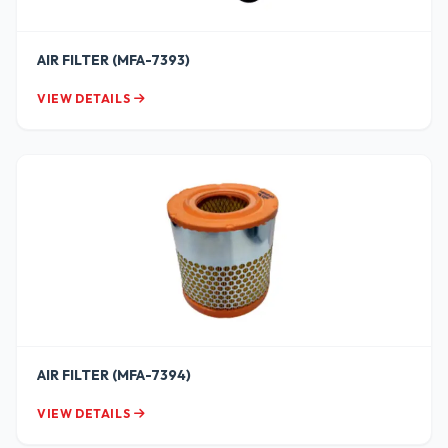
AIR FILTER (MFA-7393)
VIEW DETAILS
AIR FILTER (MFA-7394)
VIEW DETAILS