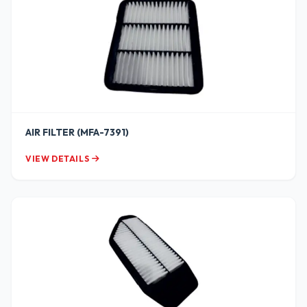
AIR FILTER (MFA-7391)
VIEW DETAILS