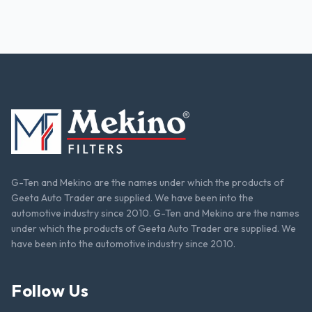
G-Ten and Mekino are the names under which the products of
Geeta Auto Trader are supplied. We have been into the
automotive industry since 2010. G-Ten and Mekino are the names
under which the products of Geeta Auto Trader are supplied. We
have been into the automotive industry since 2010.
Follow Us