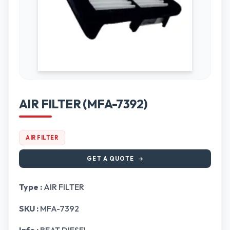
AIR FILTER (MFA-7392)
AIR FILTER
GET A QUOTE
Type :
AIR FILTER
SKU :
MFA-7392