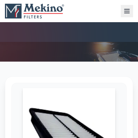
AIR FILTER (MFA-7392)
AIR FILTER