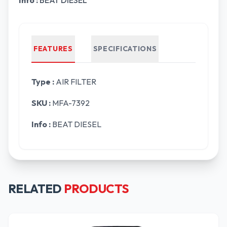
Info :
BEAT DIESEL
FEATURES
SPECIFICATIONS
Type :
AIR FILTER
SKU :
MFA-7392
Info :
BEAT DIESEL
RELATED
PRODUCTS