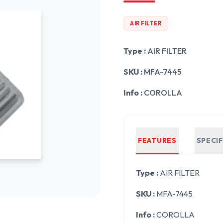
AIR FILTER
Type :
AIR FILTER
SKU :
MFA-7445
Info :
COROLLA
FEATURES
SPECI
Type :
AIR FILTER
SKU :
MFA-7445
Info :
COROLLA