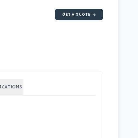
GET A QUOTE
FICATIONS