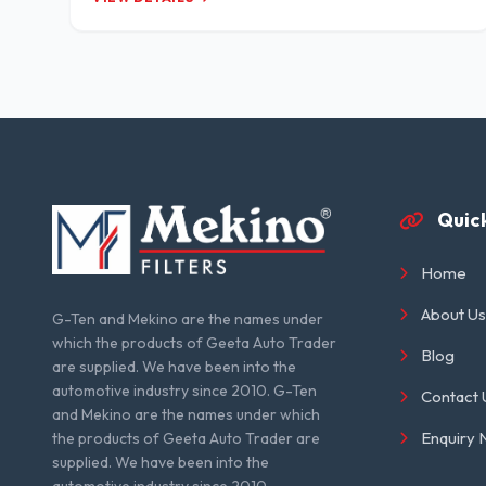
Quick
Home
About Us
G-Ten and Mekino are the names under
which the products of Geeta Auto Trader
Blog
are supplied. We have been into the
automotive industry since 2010. G-Ten
Contact 
and Mekino are the names under which
Enquiry
the products of Geeta Auto Trader are
supplied. We have been into the