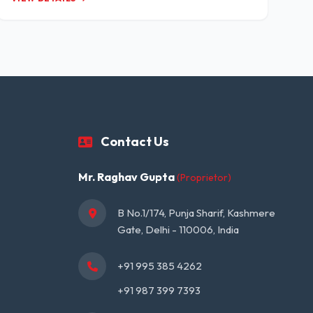
Contact Us
Mr. Raghav Gupta
(Proprietor)
B No.1/174, Punja Sharif, Kashmere 
Gate, Delhi - 110006, India
+91 995 385 4262
+91 987 399 7393