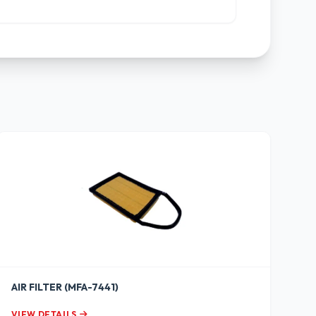
AIR FILTER (MFA-7441)
VIEW DETAILS