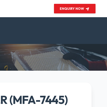
ENQUIRY NOW
ER (MFA-7445)