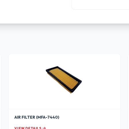
AIR FILTER (MFA-7440)
VIEW DETAILS