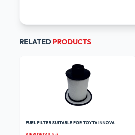
RELATED
PRODUCTS
FUEL FILTER SUITABLE FOR TOYTA INNOVA
VIEW DETAILS