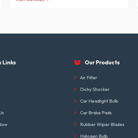
 Links
Our Products
Air Filter
Dicky Shocker
Car Headlight Bulb
Us
Car Brake Pads
 Now
Rubber Wiper Blades
Halogen Bulb