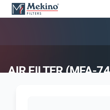
AIR FILTER (MFA-74
AIR FILTER