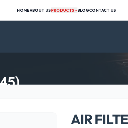
HOME
ABOUT US
PRODUCTS
BLOG
CONTACT US
45)
AIR FILT