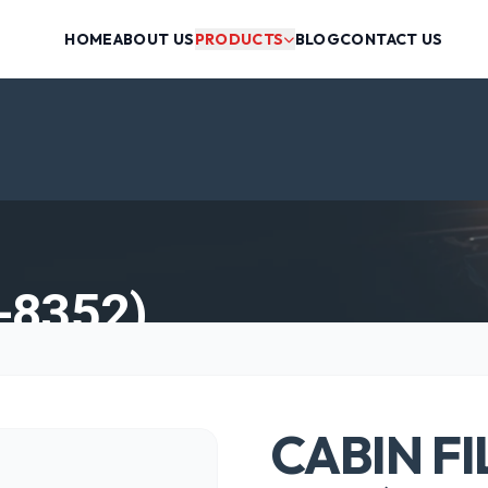
HOME
ABOUT US
PRODUCTS
BLOG
CONTACT US
-8352)
CABIN FI