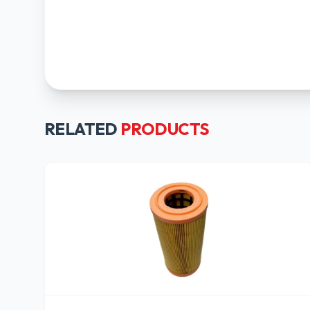
RELATED
PRODUCTS