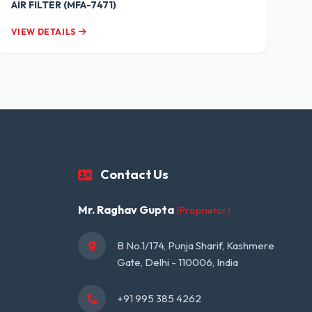
AIR FILTER (MFA-7471)
VIEW DETAILS
Contact Us
Mr. Raghav Gupta
(Proprietor)
B No.1/174, Punja Sharif, Kashmere 
Gate, Delhi - 110006, India
+91 995 385 4262