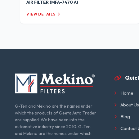
AIR FILTER (MFA-7470 A)
VIEW DETAILS
Quick
Home
About Us
G-Ten and Mekino are the names under
which the products of Geeta Auto Trader
Blog
are supplied. We have been into the
automotive industry since 2010. G-Ten
Contact 
and Mekino are the names under which