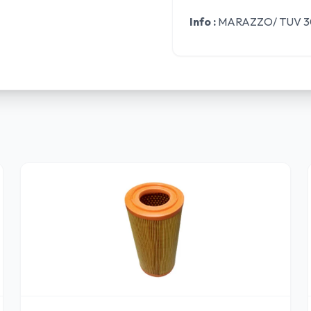
Info :
MARAZZO/ TUV 30