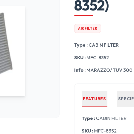
8352)
AIR FILTER
Type :
CABIN FILTER
SKU :
MFC-8352
Info :
MARAZZO/ TUV 300 
FEATURES
SPECI
Type :
CABIN FILTER
SKU :
MFC-8352