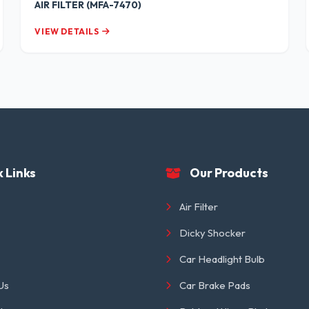
AIR FILTER (MFA-7470)
VIEW DETAILS
 Links
Our Products
Air Filter
Dicky Shocker
Car Headlight Bulb
Us
Car Brake Pads