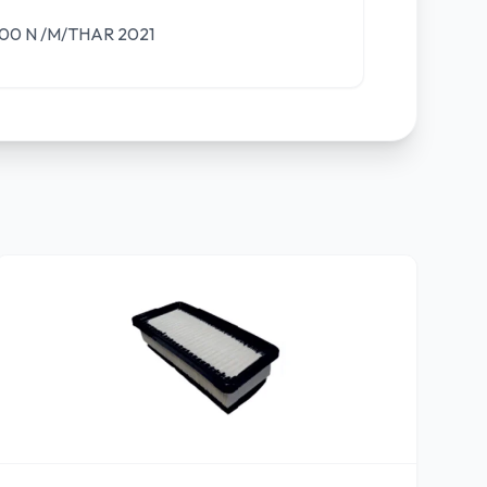
0 N /M/THAR 2021