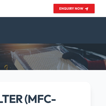
ENQUIRY NOW
LTER (MFC-