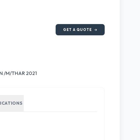
GET A QUOTE
N /M/THAR 2021
FICATIONS