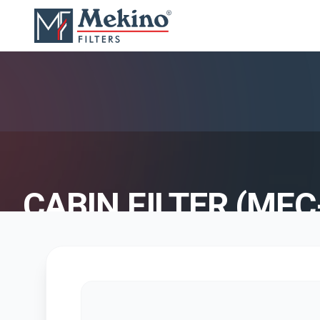
CABIN FILTER (MFC
AIR FILTER