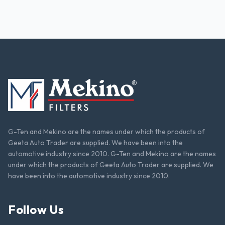
G-Ten and Mekino are the names under which the products of
Geeta Auto Trader are supplied. We have been into the
automotive industry since 2010. G-Ten and Mekino are the names
under which the products of Geeta Auto Trader are supplied. We
have been into the automotive industry since 2010.
Follow Us