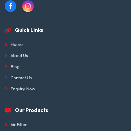
Quick Links
Home
About Us
Blog
Contact Us
Enquiry Now
Our Products
Air Filter