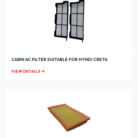
CABIN AC FILTER SUITABLE FOR HYNDI CRETA
VIEW DETAILS