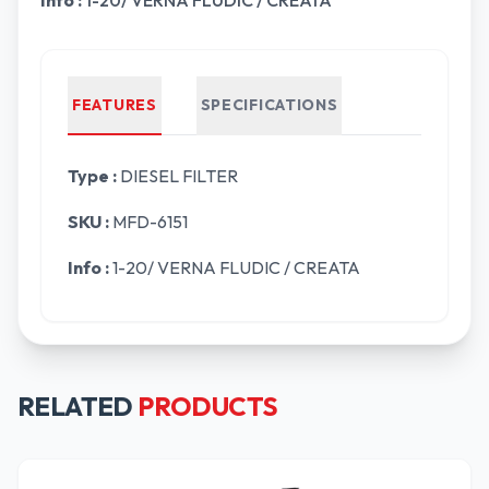
Info :
1-20/ VERNA FLUDIC / CREATA
FEATURES
SPECIFICATIONS
Type :
DIESEL FILTER
SKU :
MFD-6151
Info :
1-20/ VERNA FLUDIC / CREATA
RELATED
PRODUCTS