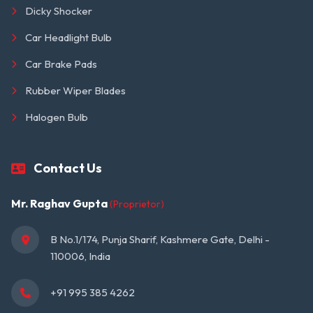
Dicky Shocker
Car Headlight Bulb
Car Brake Pads
Rubber Wiper Blades
Halogen Bulb
Contact Us
Mr. Raghav Gupta
(Proprietor)
B No.1/174, Punja Sharif, Kashmere Gate, Delhi - 
110006, India
+91 995 385 4262