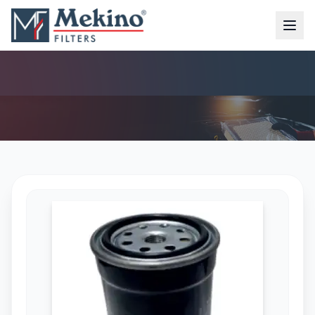
DIESEL FILTER (MFD-6151)
AIR FILTER