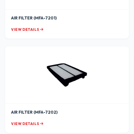
AIR FILTER (MFA-7201)
VIEW DETAILS
AIR FILTER (MFA-7202)
VIEW DETAILS