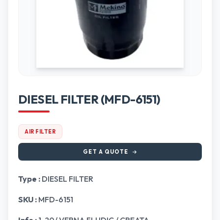
DIESEL FILTER (MFD-6151)
AIR FILTER
GET A QUOTE
Type :
DIESEL FILTER
SKU :
MFD-6151