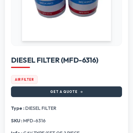
DIESEL FILTER (MFD-6316)
AIR FILTER
GET A QUOTE
Type :
DIESEL FILTER
SKU :
MFD-6316