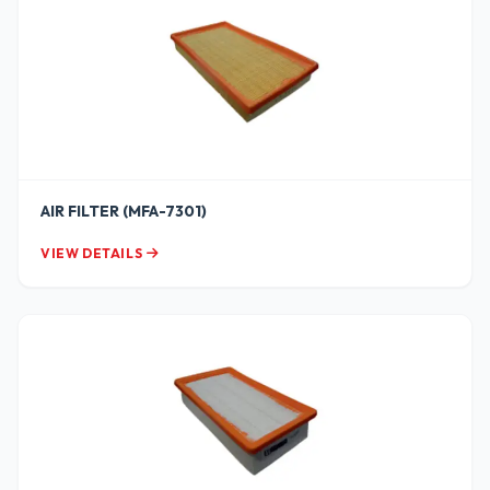
AIR FILTER (MFA-7301)
VIEW DETAILS