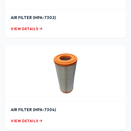
AIR FILTER (MFA-7302)
VIEW DETAILS
AIR FILTER (MFA-7304)
VIEW DETAILS