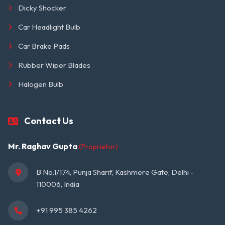
Dicky Shocker
Car Headlight Bulb
Car Brake Pads
Rubber Wiper Blades
Halogen Bulb
Contact Us
Mr. Raghav Gupta
(Proprietor)
B No.1/174, Punja Sharif, Kashmere Gate, Delhi - 
110006, India
+91 995 385 4262