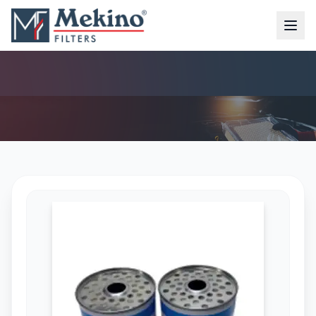
DIESEL FILTER (MFD-6316)
AIR FILTER