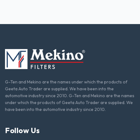
G-Ten and Mekino are the names under which the products of
Geeta Auto Trader are supplied. We have been into the
automotive industry since 2010. G-Ten and Mekino are the names
under which the products of Geeta Auto Trader are supplied. We
have been into the automotive industry since 2010.
Follow Us