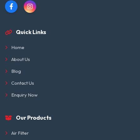
Quick Links
Home
About Us
Blog
Contact Us
Enquiry Now
Our Products
Air Filter