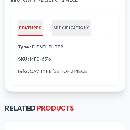
Info :
CAV TYPE (SET OF 2 PIECE
FEATURES
SPECIFICATIONS
Type :
DIESEL FILTER
SKU :
MFD-6316
Info :
CAV TYPE (SET OF 2 PIECE
RELATED
PRODUCTS