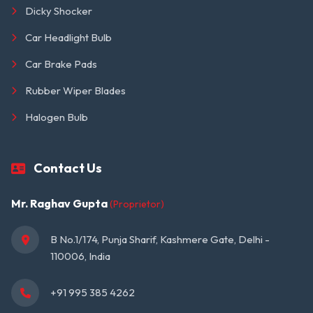
Dicky Shocker
Car Headlight Bulb
Car Brake Pads
Rubber Wiper Blades
Halogen Bulb
Contact Us
Mr. Raghav Gupta
(Proprietor)
B No.1/174, Punja Sharif, Kashmere Gate, Delhi - 
110006, India
+91 995 385 4262