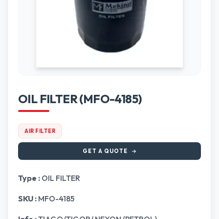
OIL FILTER (MFO-4185)
AIR FILTER
GET A QUOTE
Type :
OIL FILTER
SKU :
MFO-4185