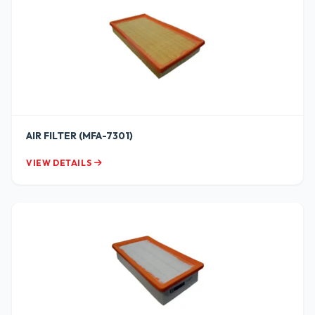
AIR FILTER (MFA-7301)
VIEW DETAILS