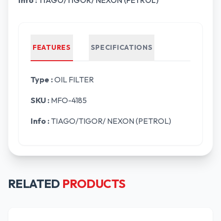
Info :
TIAGO/TIGOR/ NEXON (PETROL)
FEATURES
SPECIFICATIONS
Type :
OIL FILTER
SKU :
MFO-4185
Info :
TIAGO/TIGOR/ NEXON (PETROL)
RELATED
PRODUCTS