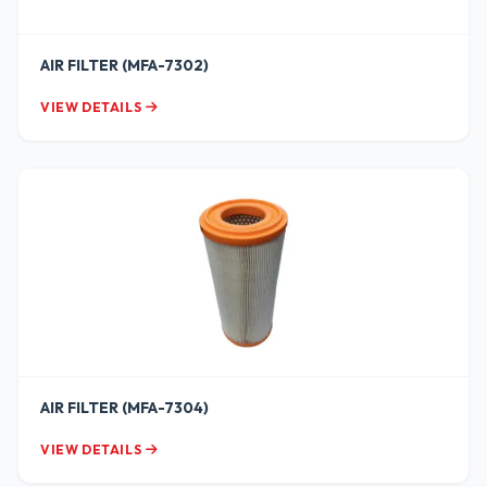
AIR FILTER (MFA-7302)
VIEW DETAILS
AIR FILTER (MFA-7304)
VIEW DETAILS