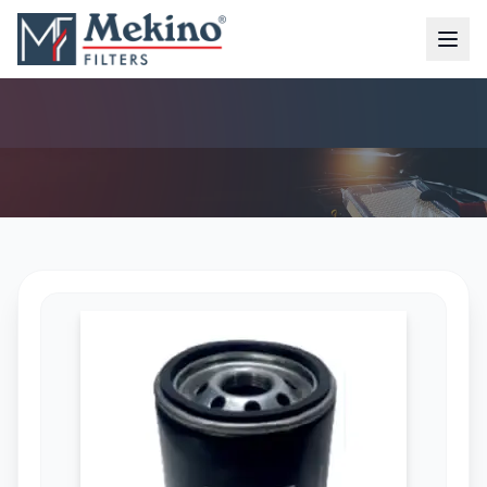
OIL FILTER (MFO-4185)
AIR FILTER