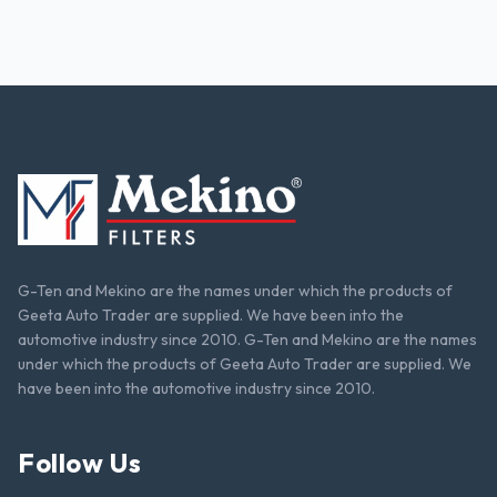
G-Ten and Mekino are the names under which the products of
Geeta Auto Trader are supplied. We have been into the
automotive industry since 2010. G-Ten and Mekino are the names
under which the products of Geeta Auto Trader are supplied. We
have been into the automotive industry since 2010.
Follow Us