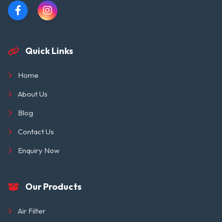
Quick Links
Home
About Us
Blog
Contact Us
Enquiry Now
Our Products
Air Filter