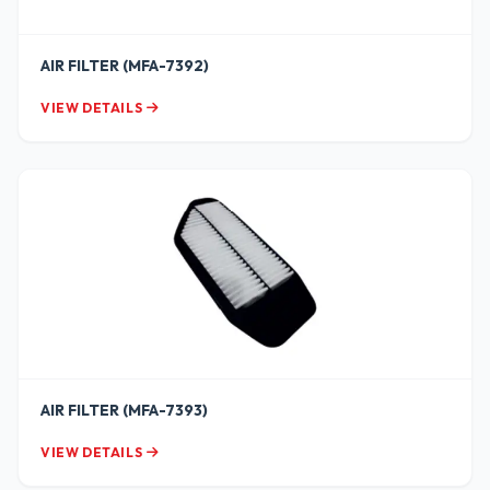
AIR FILTER (MFA-7392)
VIEW DETAILS
AIR FILTER (MFA-7393)
VIEW DETAILS