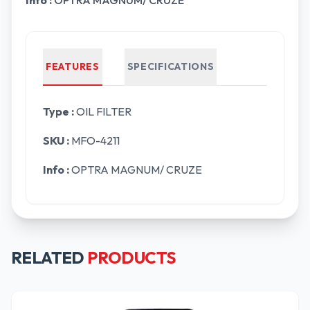
Info :
OPTRA MAGNUM/ CRUZE
FEATURES
SPECIFICATIONS
Type :
OIL FILTER
SKU :
MFO-4211
Info :
OPTRA MAGNUM/ CRUZE
RELATED
PRODUCTS