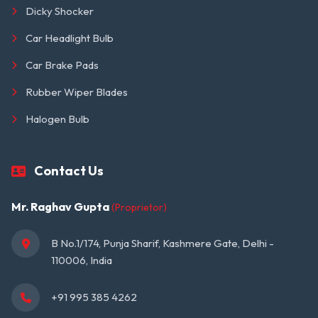
Dicky Shocker
Car Headlight Bulb
Car Brake Pads
Rubber Wiper Blades
Halogen Bulb
Contact Us
Mr. Raghav Gupta
(Proprietor)
B No.1/174, Punja Sharif, Kashmere Gate, Delhi - 
110006, India
+91 995 385 4262