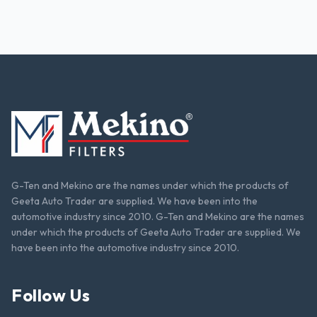
G-Ten and Mekino are the names under which the products of
Geeta Auto Trader are supplied. We have been into the
automotive industry since 2010. G-Ten and Mekino are the names
under which the products of Geeta Auto Trader are supplied. We
have been into the automotive industry since 2010.
Follow Us