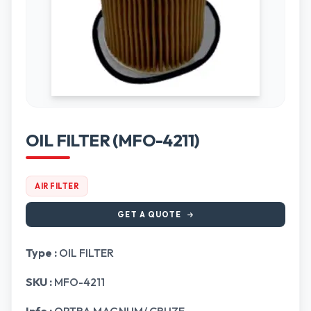
OIL FILTER (MFO-4211)
AIR FILTER
GET A QUOTE
Type :
OIL FILTER
SKU :
MFO-4211