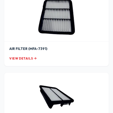
AIR FILTER (MFA-7391)
VIEW DETAILS