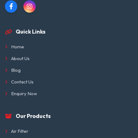
Quick Links
Home
About Us
Blog
Contact Us
Enquiry Now
Our Products
Air Filter