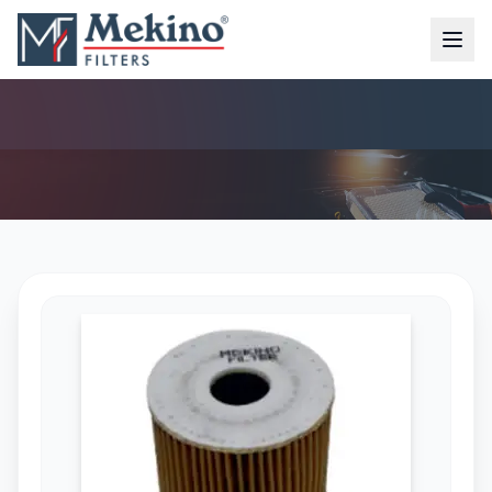
OIL FILTER (MFO-4211)
AIR FILTER