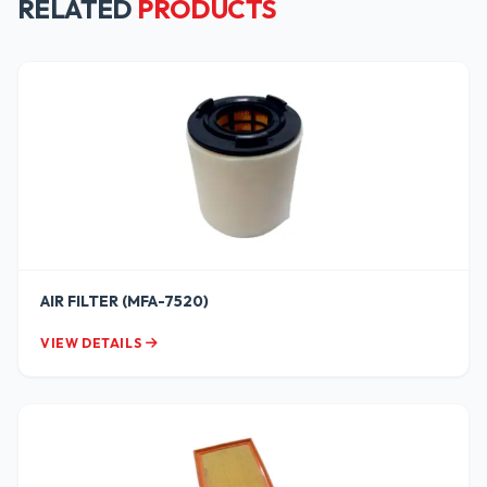
RELATED
PRODUCTS
AIR FILTER (MFA-7520)
VIEW DETAILS