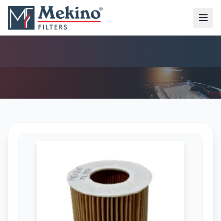
OIL FILTER (MFO-4328)
AIR FILTER