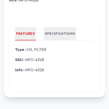
Info :
MFO-4328
FEATURES
SPECIFICATIONS
Type :
OIL FILTER
SKU :
MFO-4328
Info :
MFO-4328