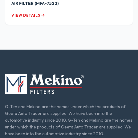
AIR FILTER (MFA-7522)
VIEW DETAILS
G-Ten and Mekino are the names under which the products of
Geeta Auto Trader are supplied. We have been into the
automotive industry since 2010. G-Ten and Mekino are the names
under which the products of Geeta Auto Trader are supplied. We
have been into the automotive industry since 2010.