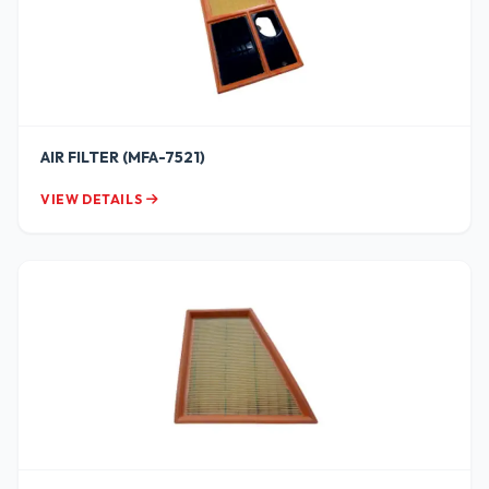
AIR FILTER (MFA-7521)
VIEW DETAILS