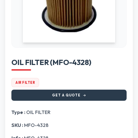
OIL FILTER (MFO-4328)
AIR FILTER
GET A QUOTE
Type :
OIL FILTER
SKU :
MFO-4328