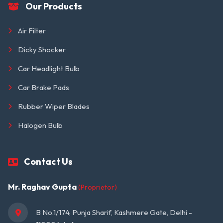
Our Products
Air Filter
Dicky Shocker
Car Headlight Bulb
Car Brake Pads
Rubber Wiper Blades
Halogen Bulb
Contact Us
Mr. Raghav Gupta
(Proprietor)
B No.1/174, Punja Sharif, Kashmere Gate, Delhi - 