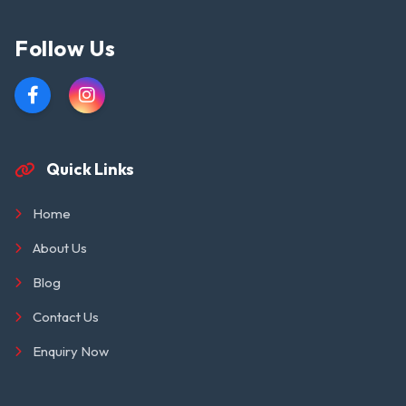
Follow Us
Quick Links
Home
About Us
Blog
Contact Us
Enquiry Now