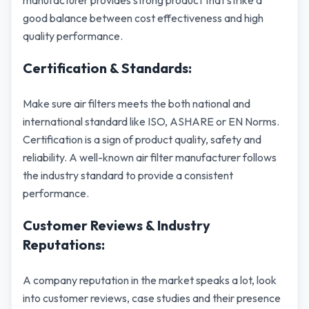
manufacturer provides strong product that strike a
good balance between cost effectiveness and high
quality performance.
Certification & Standards:
Make sure air filters meets the both national and
international standard like ISO, ASHARE or EN Norms.
Certification is a sign of product quality, safety and
reliability. A well-known air filter manufacturer follows
the industry standard to provide a consistent
performance.
Customer Reviews & Industry
Reputations:
A company reputation in the market speaks a lot, look
into customer reviews, case studies and their presence