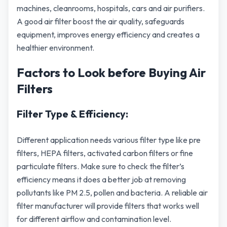
machines, cleanrooms, hospitals, cars and air purifiers.
A good air filter boost the air quality, safeguards
equipment, improves energy efficiency and creates a
healthier environment.
Factors to Look before Buying Air
Filters
Filter Type & Efficiency:
Different application needs various filter type like pre
filters, HEPA filters, activated carbon filters or fine
particulate filters. Make sure to check the filter’s
efficiency means it does a better job at removing
pollutants like PM 2.5, pollen and bacteria. A reliable air
filter manufacturer will provide filters that works well
for different airflow and contamination level.