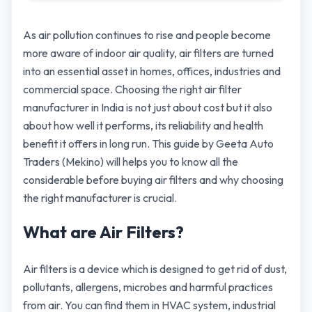
As air pollution continues to rise and people become
more aware of indoor air quality, air filters are turned
into an essential asset in homes, offices, industries and
commercial space. Choosing the right air filter
manufacturer in India is not just about cost but it also
about how well it performs, its reliability and health
benefit it offers in long run. This guide by Geeta Auto
Traders (Mekino) will helps you to know all the
considerable before buying air filters and why choosing
the right manufacturer is crucial.
What are Air Filters?
Air filters is a device which is designed to get rid of dust,
pollutants, allergens, microbes and harmful practices
from air. You can find them in HVAC system, industrial