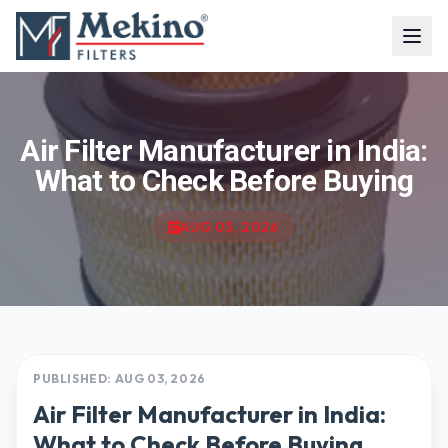
Air Filter Manufacturer in India:
What to Check Before Buying
AUG 03, 2026
PUBLISHED: AUG 03, 2026
Air Filter Manufacturer in India:
What to Check Before Buying